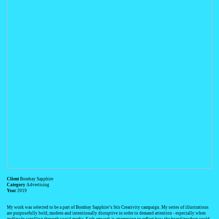
Client
Bombay Sapphire
Category
Advertising
Year
2019
My work was selected to be a part of Bombay Sapphire’s Stir Creativity campaign. My series of illustrations
are purposefully bold, modern and intentionally disruptive in order to demand attention - especially when
endlessly scrolling through social media. Each artwork is attempting to reflect how the brand/product could