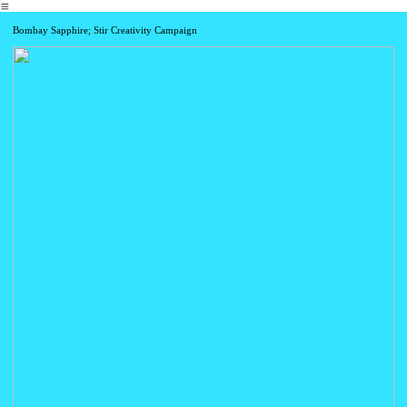
︎
Bombay Sapphire; Stir Creativity Campaign